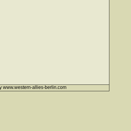
6 by www.western-allies-berlin.com