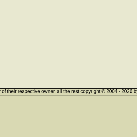
ty of their respective owner, all the rest copyright © 2004 - 202