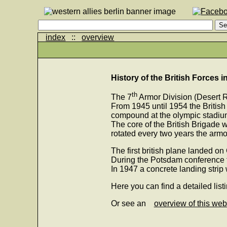
index
::
overview
History of the British Forces i
th
The 7
Armor Division (Desert R
From 1945 until 1954 the British
compound at the olympic stadium
The core of the British Brigade 
rotated every two years the ar
The first british plane landed on
During the Potsdam conference t
In 1947 a concrete landing strip 
Here you can find a detailed list
Or see an
overview of this web