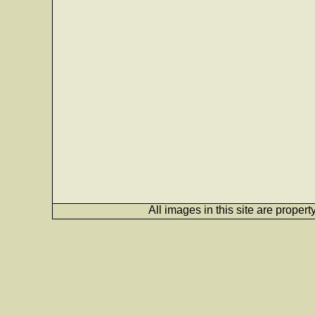
All images in this site are proper