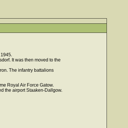
 1945.
sdorf. It was then moved to the
on. The infantry battalions
ecame Royal Air Force Gatow.
ed the airport Staaken-Dallgow.