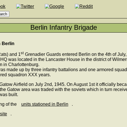
Berlin Infantry Brigade
n Berlin
st
ats) and 1
Grenadier Guards entered Berlin on the 4th of July,
 HQ was located in the Lancaster House in the district of Wilmer
 in Charlottenburg.
was made up by three infantry battalions and one armored squadr
mored squadron XXX years.
 Gatow Airfield on July 2nd, 1945. On August 1st it officially b
he Gatow area was traded with the soviets which in turn receiv
was built.
ing of the
units stationed in Berlin
.
site
.