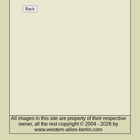
Back
All images in this site are property of their respective
owner, all the rest copyright © 2004 - 2026 by
www.western-allies-berlin.com