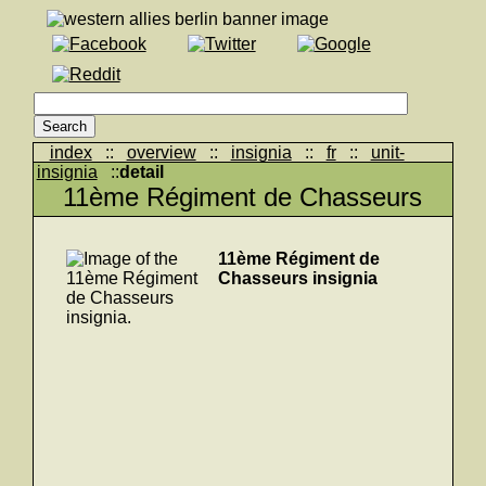
index
::
overview
::
insignia
::
fr
::
unit-
insignia
::
detail
11ème Régiment de Chasseurs
11ème Régiment de
Chasseurs insignia