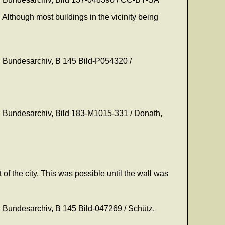
 Although most buildings in the vicinity being
on: Bundesarchiv, B 145 Bild-P054320 /
on: Bundesarchiv, Bild 183-M1015-331 / Donath,
 of the city. This was possible until the wall was
on: Bundesarchiv, B 145 Bild-047269 / Schütz,