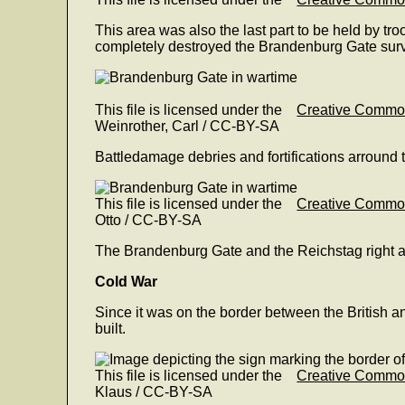
This area was also the last part to be held by tr
completely destroyed the Brandenburg Gate sur
This file is licensed under the
Creative Comm
Weinrother, Carl / CC-BY-SA
Battledamage debries and fortifications arround 
This file is licensed under the
Creative Comm
Otto / CC-BY-SA
The Brandenburg Gate and the Reichstag right af
Cold War
Since it was on the border between the British and
built.
This file is licensed under the
Creative Comm
Klaus / CC-BY-SA