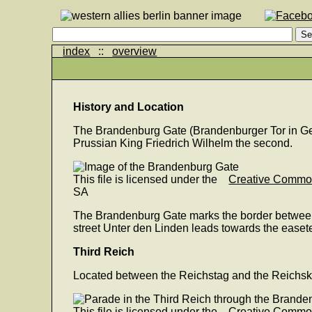
index
::
overview
History and Location
The Brandenburg Gate (Brandenburger Tor in Ger
Prussian King Friedrich Wilhelm the second.
This file is licensed under the
Creative Comm
SA
The Brandenburg Gate marks the border between tod
street Unter den Linden leads towards the easeter
Third Reich
Located between the Reichstag and the Reichskanz
This file is licensed under the
Creative Comm