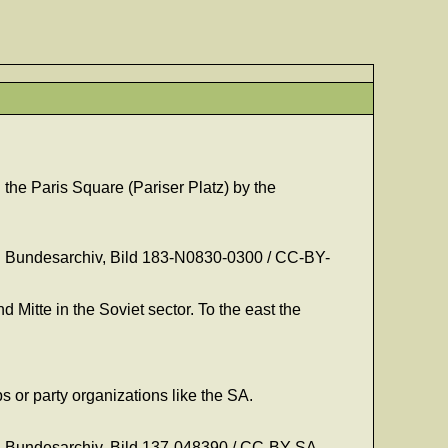
he Paris Square (Pariser Platz) by the
on: Bundesarchiv, Bild 183-N0830-0300 / CC-BY-
 Mitte in the Soviet sector. To the east the
 or party organizations like the SA.
on: Bundesarchiv, Bild 137-048390 / CC-BY-SA