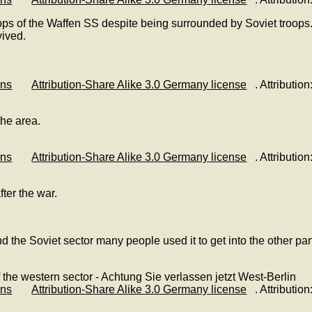
oops of the Waffen SS despite being surrounded by Soviet troops.
vived.
ons
Attribution-Share Alike 3.0 Germany license
. Attributi
the area.
ons
Attribution-Share Alike 3.0 Germany license
. Attributi
ter the war.
 the Soviet sector many people used it to get into the other part
ons
Attribution-Share Alike 3.0 Germany license
. Attributi