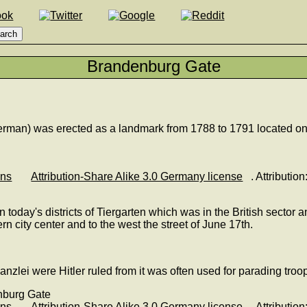
Brandenburg Gate
man) was erected as a landmark from 1788 to 1791 located on t
ons
Attribution-Share Alike 3.0 Germany license
. Attributi
ay's districts of Tiergarten which was in the British sector and
n city center and to the west the street of June 17th.
lei were Hitler ruled from it was often used for parading troops
ons
Attribution-Share Alike 3.0 Germany license
. Attributi